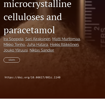
microcrystalline
(formerly
Twitter)
Facebook
celluloses and
(opens
(opens
in
in
LinkedIn
a
a
(opens
paracetamol
new
new
in
RSS
tab)
tab)
a
feed
Ira Soppela
, 
Sari Airaksinen
, 
Matti Murtomaa
, 
new
(opens
tab)
Mikko Tenho
, 
Juha Hatara
, 
Heikki Räikkönen
, 
a
modal
Jouko Yliruusi
, 
Niklas Sandler
with
a
stem
link
to
feed)
https://doi.org/10.66617/001c.1140