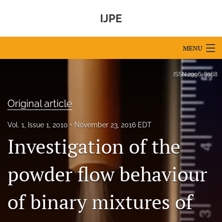
IJPE
MENU
Articles
ISSN
2996-8968
For Authors
Original article
Editorial Board
Vol. 1, Issue 1, 2010
November 23, 2016 EDT
About
Investigation of the
Issues
powder flow behaviour
IPEC Foundation
of binary mixtures of
search
X