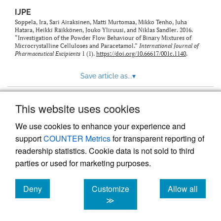
IJPE
Soppela, Ira, Sari Airaksinen, Matti Murtomaa, Mikko Tenho, Juha
Hatara, Heikki Räikkönen, Jouko Yliruusi, and Niklas Sandler. 2016.
“Investigation of the Powder Flow Behaviour of Binary Mixtures of
Microcrystalline Celluloses and Paracetamol.”
International Journal of
Pharmaceutical Excipients
1 (1).
https://doi.org/10.66617/001c.1140
.
Save article as...
▾
This website uses cookies
View more stats
We use cookies to enhance your experience and
support
COUNTER Metrics
for transparent reporting of
readership statistics. Cookie data is not sold to third
parties or used for marketing purposes.
Deny
Customize
Allow all
Powered by
Scholastica
, the modern academic journal
management system
cookies
cookies
cookies
≫