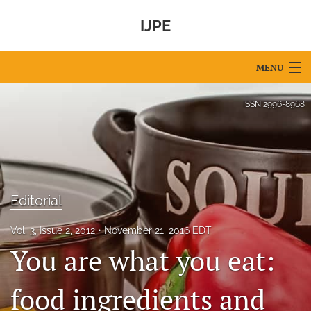
IJPE
MENU
Articles
ISSN
2996-8968
For Authors
Editorial Board
About
Editorial
Issues
Vol. 3, Issue 2, 2012
November 21, 2016 EDT
You are what you eat:
IPEC Foundation
search
food ingredients and
X